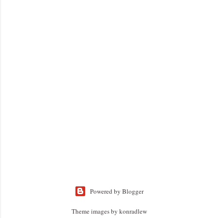
Powered by Blogger
Theme images by
konradlew