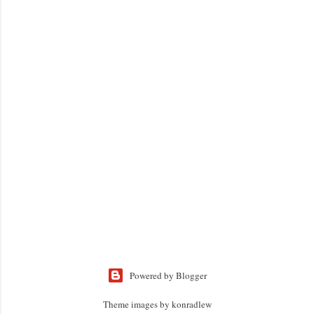
Powered by Blogger
Theme images by
konradlew