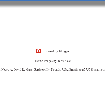
Powered by Blogger
Theme images by
konradlew
l Network. David R. Maas. Gardnerville, Nevada, USA. Email: bear7755@gmail.co