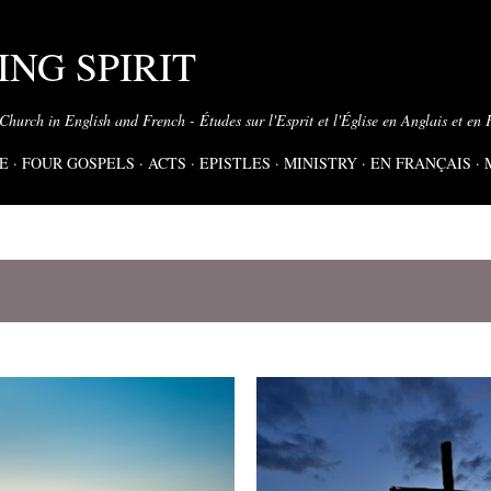
Skip to main content
NG SPIRIT
 Church in English and French - Études sur l'Esprit et l'Église en Anglais et en 
E
FOUR GOSPELS
ACTS
EPISTLES
MINISTRY
EN FRANÇAIS