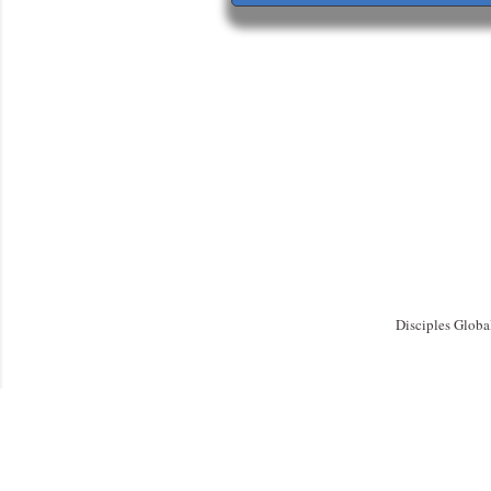
Disciples Globa