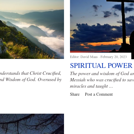
Editor:
David Maas
February 20, 2023
SPIRITUAL POWER
nderstands that Christ Crucified,
The power and wisdom of God are 
 and Wisdom of God
. Overused by
Messiah who was crucified to sav
miracles and taught …
Share
Post a Comment