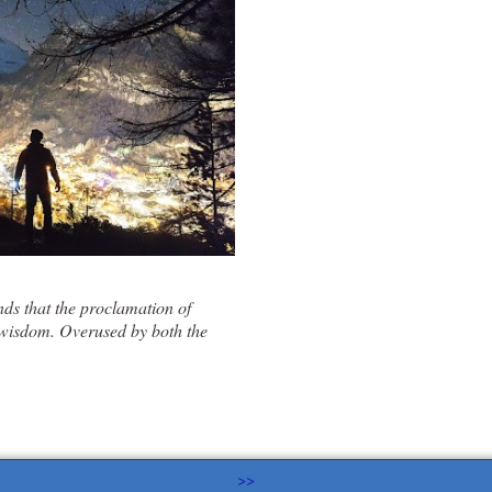
ds that the proclamation of
 wisdom
. Overused by both the
>>