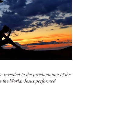
revealed in the proclamation of the
e the World
. Jesus performed