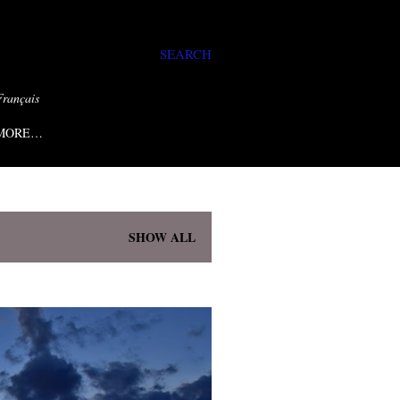
SEARCH
Français
MORE…
SHOW ALL