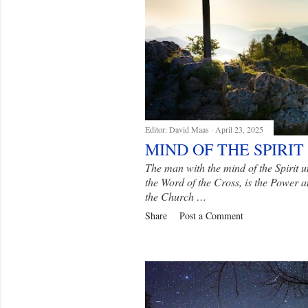
Editor:
David Maas
April 23, 2025
MIND OF THE SPIRIT
The man with the mind of the Spirit u
the Word of the Cross, is the Power
the Church …
Share
Post a Comment