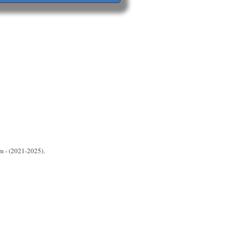
m - (2021-2025).