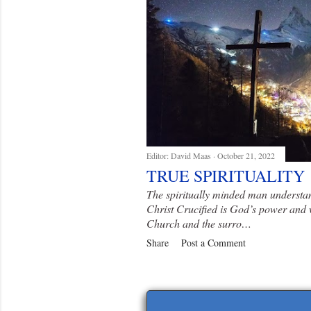
Editor:
David Maas
October 21, 2022
TRUE SPIRITUALITY
The spiritually minded man understan
Christ Crucified is God’s power and
Church and the surro…
Share
Post a Comment