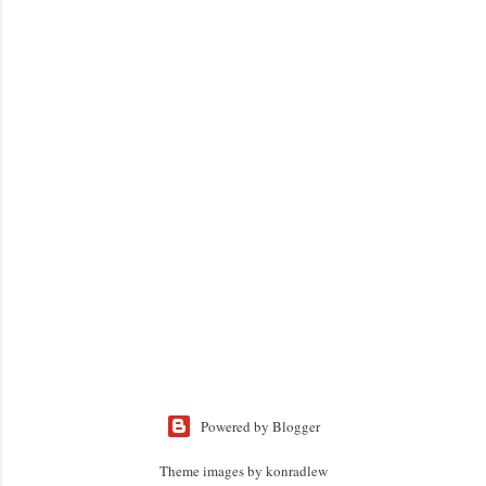
Powered by Blogger
Theme images by
konradlew