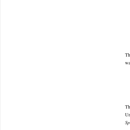
Th
wa
T
U
Spi