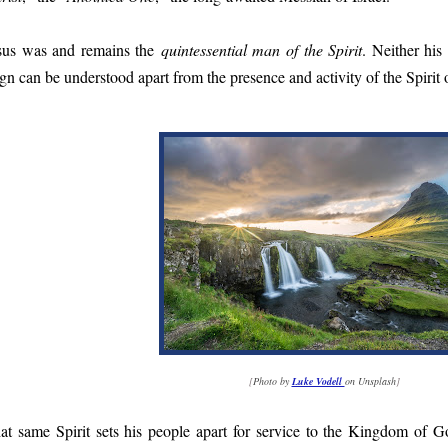
sus was and remains the
quintessential man of the Spirit
. Neither his
ign can be understood apart from the presence and activity of the Spirit o
[
Photo by
Luke Vodell
on Unsplash
]
at same Spirit sets his people apart for service to the Kingdom of Go