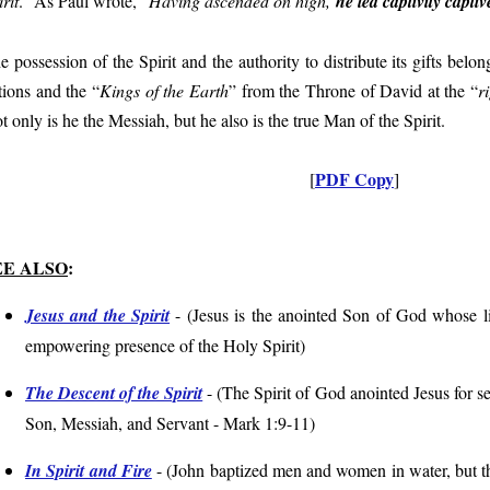
rit
.” As Paul wrote, “
Having ascended on high,
he led captivity capti
e possession of the Spirit and the authority to distribute its gifts belo
tions and the “
Kings of the Earth
” from the Throne of David at the “
r
t only is he the Messiah, but he also is the true Man of the Spirit.
PDF Copy
[
]
EE ALSO
:
Jesus and the Spirit
- (
Jesus is the anointed Son of God whose lif
empowering presence of the Holy Spirit
)
The Descent of the Spirit
- (
The Spirit of God anointed Jesus for se
Son, Messiah, and Servant
- Mark 1:9-11
)
In Spirit and Fire
- (
John baptized men and women in water, but the