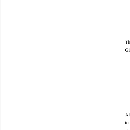
Th
Gi
Af
to