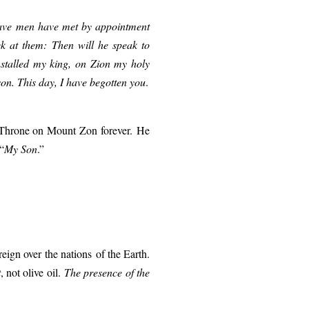
grave men have met by appointment
 at them: Then will he speak to
nstalled my king, on Zion my holy
on. This day, I have begotten you
.
Throne on Mount Zon forever.
He
“
My S
on
.”
reign over
the nations
of the Earth.
t
, not olive oil.
The presence of the