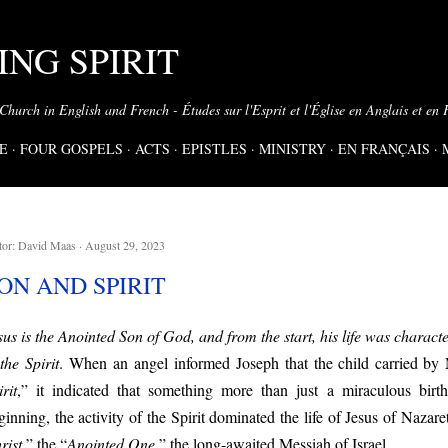
Skip to main content
NG SPIRIT
 Church in English and French - Études sur l'Esprit et l'Église en Anglais et en 
E
FOUR GOSPELS
ACTS
EPISTLES
MINISTRY
EN FRANÇAIS
tor:
David Maas
August 29, 2023
ON AND SPIRIT
sus is the Anointed Son of God, and from the start, his life was chara
 the Spirit
.
When
an angel
informed
Joseph that
the child carried by
rit
,” it indicated that something more than just a miraculous bir
ginning, the activity of the Spirit dominated the life of Jesus of Naza
rist
,” the “
Anointed One
,” the long-awaited Messiah of Israel.