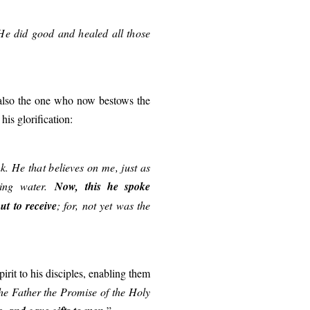
He did good and healed all those
is also the one who now bestows the
his glorification:
k. He that believes on me, just as
ving water.
Now, this he spoke
t to receive
; for, not yet was the
Spirit to his disciples, enabling them
the Father the Promise of the Holy