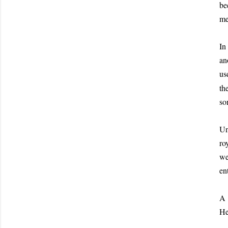
be
me
In
an
us
th
so
Un
ro
we
en
A 
He