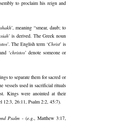
sembly to proclaim his reign and
shakh
’, meaning “smear, daub; to
siah
’ is derived. The Greek noun
stos
’. The English term ‘
Christ
’ is
and ‘
christos
’ denote someone or
ings to separate them for sacred or
e vessels used in sacrificial rituals
est.
Kings were anointed at their
l 12:3, 26:11, Psalm 2:2, 45:7).
ond Psalm
- (
e.g
.,
Matthew 3:17,