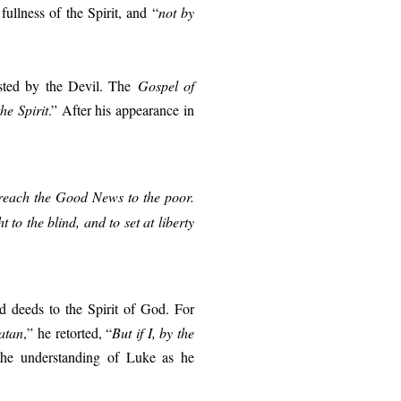
ullness of the Spirit, and “
not by
ested by the Devil. The
Gospel of
he Spirit
.” After his appearance in
reach the Good News to the poor.
 to the blind, and to set at liberty
nd deeds to the Spirit of God. For
atan
,” he retorted, “
But if I, by the
the understanding of Luke as he