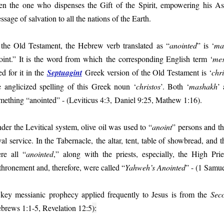
en the one who dispenses the Gift of the Spirit, empowering his As
ssage of salvation to all the nations of the Earth.
 the Old Testament, the Hebrew verb translated as “
anointed
” is ‘
ma
oint.” It is the word from which the corresponding English term ‘
mes
ed for it in the
Septuagint
Greek version of the Old Testament is ‘
chri
e anglicized spelling of this Greek noun ‘
christos
’. Both ‘
mashakh
’ 
mething “anointed” - (Leviticus 4:3, Daniel 9:25, Mathew 1:16).
der the Levitical system, olive oil was used to “
anoint
” persons and th
yal service. In the Tabernacle,
the altar, tent, table of showbread, and th
re all “
anointed
,” along with the priests, especially, the High Pri
thronement and, therefore, were called “
Yahweh’s Anointed
” - (1 Samue
key messianic prophecy applied frequently to Jesus is from the
Sec
brews 1:1-5, Revelation 12:5
):