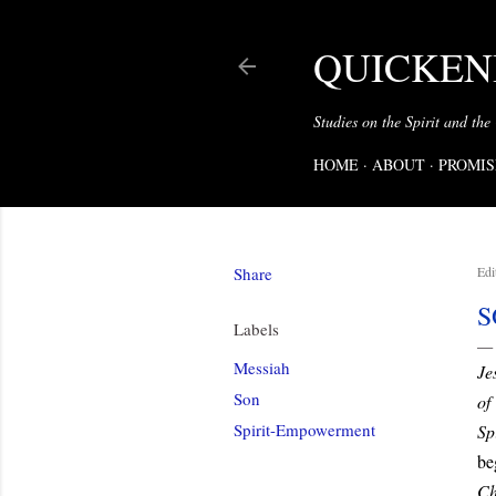
QUICKENI
Studies on the Spirit and the
HOME
ABOUT
PROMIS
Share
Edi
S
Labels
Messiah
Je
Son
of
Spirit-Empowerment
Spi
be
Ch