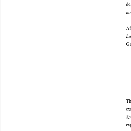
de
me
Af
Lu
Ga
T
ex
Sp
ex