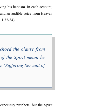
wing his baptism. In each account,
 and an audible voice from Heaven
 1:32-34).
echoed the clause from
 of the Spirit meant he
e ‘
Suffering Servant of
specially prophets, but the Spirit