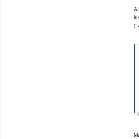
Al
hi
(“
Me