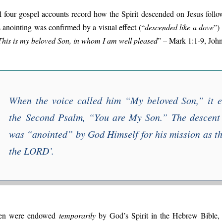
l four gospel accounts record how the Spirit descended on Jesus follo
s anointing was confirmed by a visual effect (“
descended like a dove
”)
This is my beloved Son, in whom I am well pleased
” – Mark 1:1-9, John
When the voice called him “
My beloved Son
,” it 
the
Second Psalm
, “
You are My Son
.” The descent
was “
anointed
” by God Himself for his mission as th
the LORD
’.
n were endowed
temporarily
by God’s Spirit in the Hebrew Bible, e