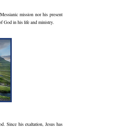
 Messianic mission nor his present
f God in his life and ministry.
d. Since his exaltation, Jesus has