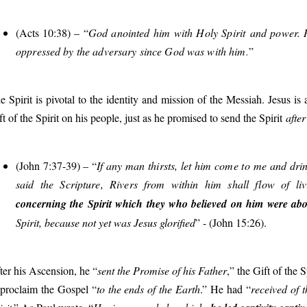
(Acts 10:38) – “
God anointed him with Holy Spirit and power. 
oppressed by the adversary since God was with him
.
”
e Spirit is pivotal to the identity and mission of the Messiah. Jesus 
ft of the Spirit on his people, just as he promised to send the Spirit
after
(John 7:37-39) – “
If any man thirsts, let him come to me and drin
said the Scripture, Rivers from within him shall flow of li
concerning the Spirit which they who believed on him were abou
Spirit, because not yet was Jesus glorified
” - (John 15:26).
ter his Ascension, he “
sent the Promise of his Father
,” the Gift of the 
 proclaim the Gospel “
to the ends of the Earth
.” He had “
received of 