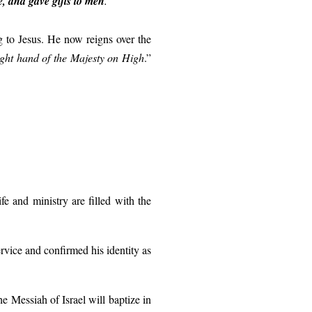
ve, and gave gifts to men
.
”
ng to Jesus. He now reigns over the
ight hand of the Majesty on High
.”
e and ministry are filled with the
rvice and confirmed his identity as
 Messiah of Israel will baptize in