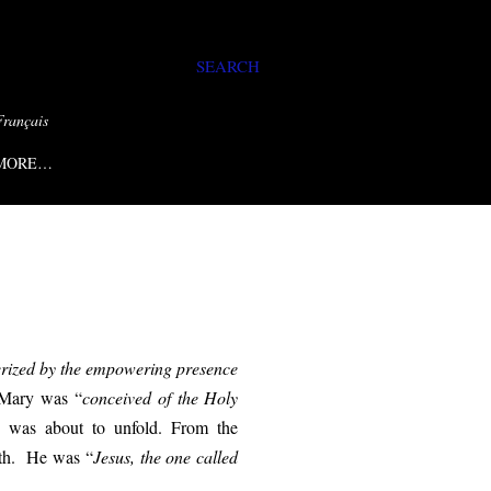
SEARCH
Français
MORE…
cterized by the empowering presence
Mary was
“
conceived
of the Holy
th was about to unfold. From the
reth. He was “
Jesus, the one called