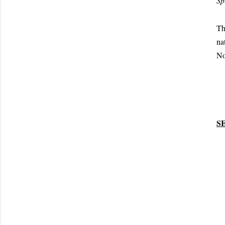
Spi
Th
na
No
S