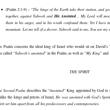
(Psalm 2:1-9) – “
T
he kings of the Earth take their station, and 
together, against Yahweh and
His Anointed
… My Lord will mock
them in his anger, and in his wrath confound them: Yet I have i
mountain. Let me tell of a decree. Yahweh said to me, You are my s
e
Psalm
concerns
the ideal
king
of Israel
who would
sit on
David’s
s called
“
Yahweh’s anointed
”
in the Psalm, as well as
“
My
King
”
and
THE SPIRIT
he
Second Psalm
describes
the “
Anointed
”
King
appoint
ed by God
to 
n
like
the
kings and priests
of Israel,
He
was
anointed with God’s Spiri
rit set
him apart from
all
his predecessors
and contemporaries
.