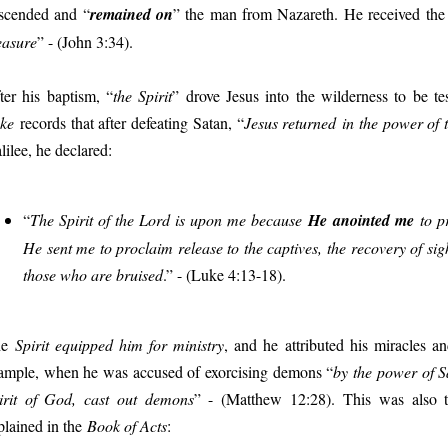
scended and “
remained on
” the man from Nazareth. He received the f
asure
” - (John 3:34).
ter his baptism, “
the Spirit
” drove Jesus into the wilderness to be t
ke
records that after defeating Satan, “
Jesus returned in the power of t
lilee, he declared:
“
The Spirit of the Lord is upon me because
He anointed me
to p
He sent me to proclaim release to the captives, the recovery of sight
those who are bruised
.” - (Luke 4:13-18).
he
Spirit equipped him for ministry
, and he
attributed his miracles a
ample, when he was accused of exorcising demons “
by the power of S
irit of God, cast out demons
” - (Matthew 12:28).
This was also 
plained in the
Book of Acts
: