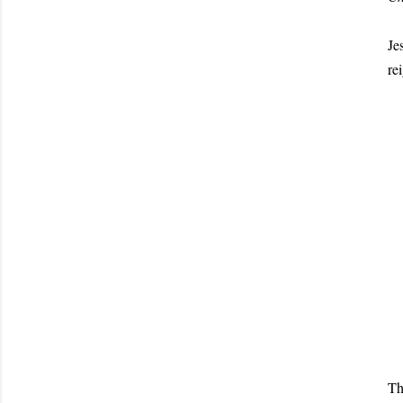
Je
re
Th